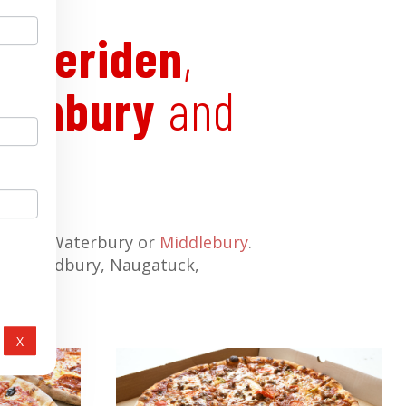
e
,
Meriden
,
uthbury
and
ngton
, Waterbury or
Middlebury
.
ott, Woodbury, Naugatuck,
X