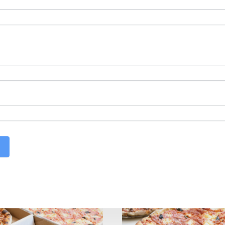
best Pizza in
Cheshir
olcott
,
Woodbury
,
So
Watertown
, too.
ire? Hop on over to Domenic’s and Vinnie’s in
Southi
rbury or Middlebury is also the best pizza in Wolc
 the towns near us!