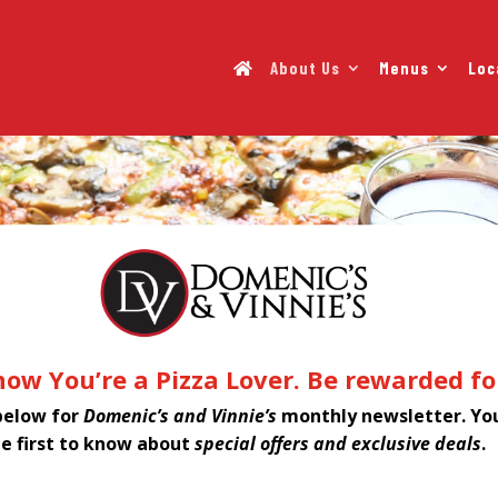
About Us
Menus
Loc
ow You’re a Pizza Lover. Be rewarded for
below for
Domenic’s and Vinnie’s
monthly newsletter. You
he first to know about
special offers and exclusive deals
.