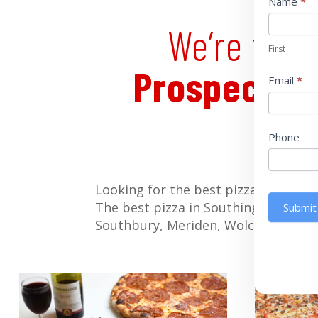
Pop
Name
*
up
We’re the 
First
Prospect
,
W
Email
*
Phone
Looking for the best pizza in Chesh
The best pizza in Southington, Wate
Submit
Southbury, Meriden, Wolcott and all