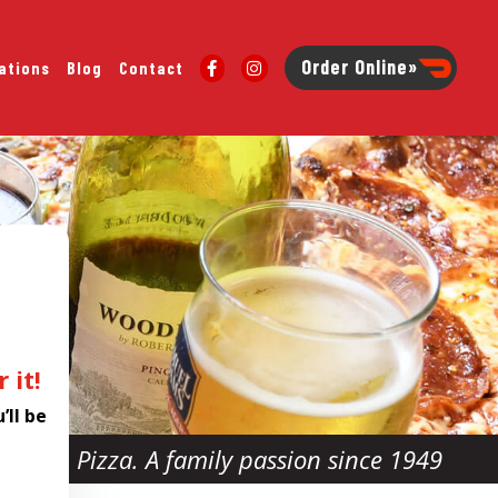
Order Online»
ations
Blog
Contact
 it!
’ll be
Pizza. A family passion since 1949