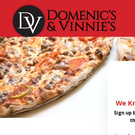
Dialog
window
We Kn
Sign up 
t