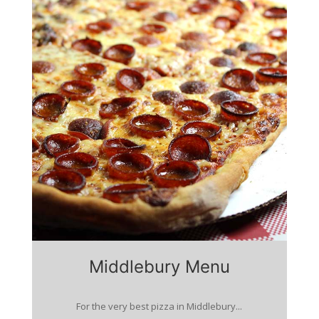
Middlebury Menu
For the very best pizza in Middlebury...