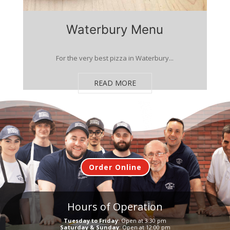
Waterbury Menu
For the very best pizza in Waterbury...
READ MORE
Order Online
Hours of Operation
Tuesday to Friday
: Open at 3:30 pm
Saturday & Sunday
: Open at 12:00 pm