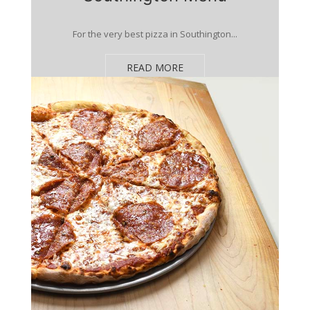
For the very best pizza in Southington...
READ MORE