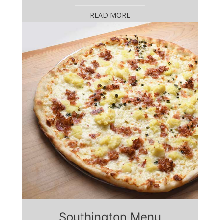
READ MORE
Southington Menu