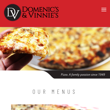
Pizza. A family passion since 1949
OUR MENUS