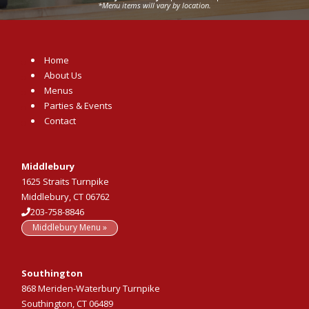
*Menu items will vary by location.
Home
About Us
Menus
Parties & Events
Contact
Middlebury
1625 Straits Turnpike
Middlebury, CT 06762
203-758-8846
Middlebury Menu »
Southington
868 Meriden-Waterbury Turnpike
Southington, CT 06489